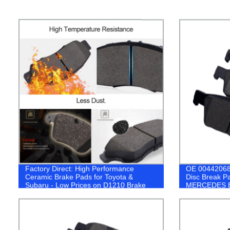
Factory Direct: High Performance
OE 00442068
Ceramic Brake Pads for Toyota &
Disc Break P
Subaru - Low Prices on D1210 Brake
MERCEDES 
Systems