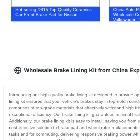
Hot-selling D815 Top Quality Ceramics
China Auto P
Car Front Brake Pad for Nissan
Wholesale Ce
Volkswagen T
Wholesale Brake Lining Kit from China Exp
Introducing our high-quality brake lining kit designed to provide 
lining kit ensures that your vehicle’s brakes stay in top-notch cond
comprises of top-grade materials that effectively withstand high f
exceptional efficiency. Our brake lining kit guarantees minimal bra
Additionally, our brake lining kit is easy to install, saving you fr
cost-effective solution to brake pad and wheel rotor replacements t
tasks and for commuting, delivering responsive braking power while 