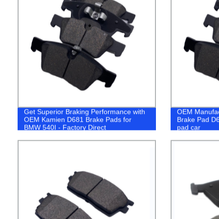
Get Superior Braking Performance with
OEM Manufact
OEM Kamien D681 Brake Pads for
Brake Pad D6
BMW 540I - Factory Direct
pad car