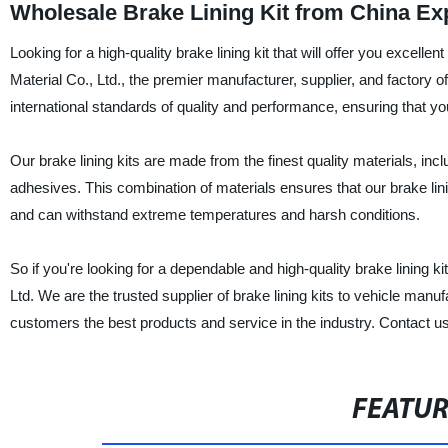
Wholesale Brake Lining Kit from China Ex
Looking for a high-quality brake lining kit that will offer you excel
Material Co., Ltd., the premier manufacturer, supplier, and factory of
international standards of quality and performance, ensuring that yo
Our brake lining kits are made from the finest quality materials, inc
adhesives. This combination of materials ensures that our brake lini
and can withstand extreme temperatures and harsh conditions.
So if you're looking for a dependable and high-quality brake lining k
Ltd. We are the trusted supplier of brake lining kits to vehicle man
customers the best products and service in the industry. Contact us
FEATU