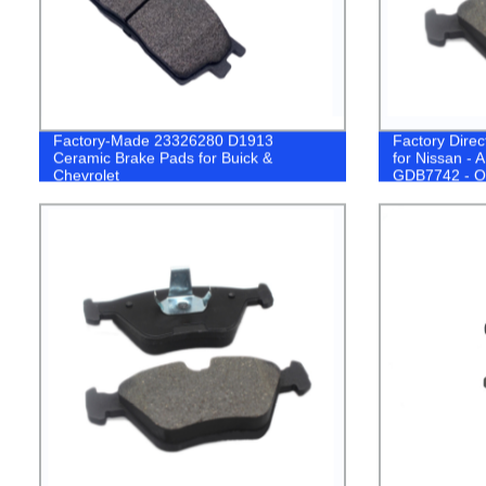
Factory-Made 23326280 D1913
Factory Dire
Ceramic Brake Pads for Buick &
for Nissan 
Chevrolet
GDB7742 - O