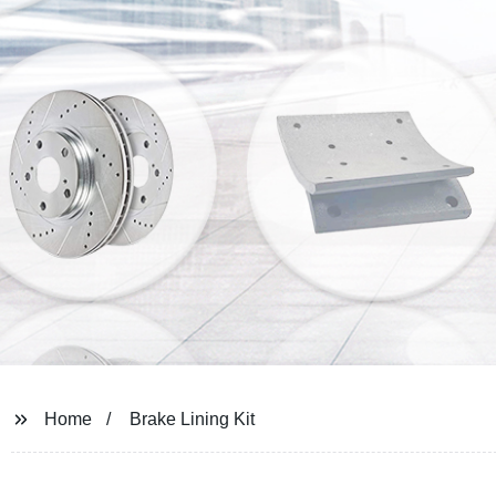
Home
Brake Lining Kit