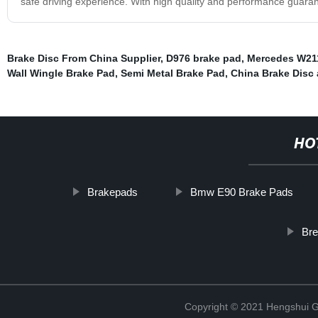
safe driving experience. With high quality and performance guarant
Brake Disc From China Supplier
,
D976 brake pad
,
Mercedes W21
Wall Wingle Brake Pad
,
Semi Metal Brake Pad
,
China Brake Disc 
HO
Brakepads
Bmw E90 Brake Pads
Br
Copyright © 2021 Hengshui Gu