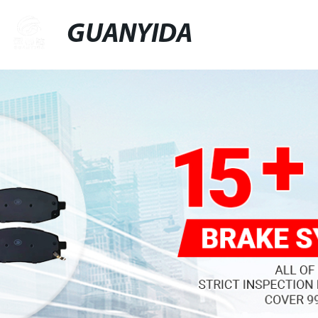
GUANYIDA