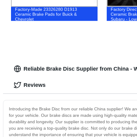
Factory-Made 23326280 D1913
Factory Direc
Ceramic Brake Pads for Buick &
Ceramic Brak
Chevrolet
Subaru - Low
Systems
Reliable Brake Disc Supplier from China - 
Reviews
Introducing the Brake Disc from our reliable China supplier! We are
for your vehicle. Our brake discs are made using high-quality ma
durability and longevity. Our supplier is committed to producing the
you are receiving a top-quality brake disc. Not only do our brake 
understand the importance of ensuring that your vehicle is equipp