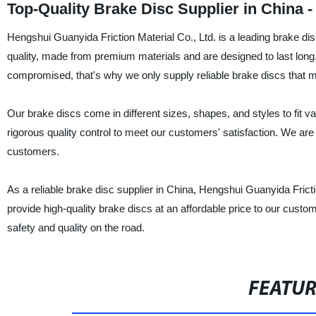
Top-Quality Brake Disc Supplier in China -
Hengshui Guanyida Friction Material Co., Ltd. is a leading brake dis
quality, made from premium materials and are designed to last long
compromised, that's why we only supply reliable brake discs that me
Our brake discs come in different sizes, shapes, and styles to fit
rigorous quality control to meet our customers' satisfaction. We are
customers.
As a reliable brake disc supplier in China, Hengshui Guanyida Frictio
provide high-quality brake discs at an affordable price to our cus
safety and quality on the road.
FEATU