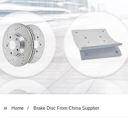
Home
Brake Disc From China Supplier