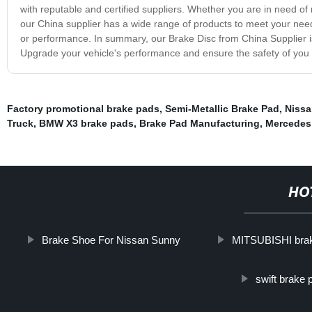
with reputable and certified suppliers. Whether you are in need o
our China supplier has a wide range of products to meet your needs
or performance. In summary, our Brake Disc from China Supplier is 
Upgrade your vehicle's performance and ensure the safety of you
Factory promotional brake pads
,
Semi-Metallic Brake Pad
,
Nissa
Truck
,
BMW X3 brake pads
,
Brake Pad Manufacturing
,
Mercedes
HO
Brake Shoe For Nissan Sunny
MITSUBISHI bra
swift brake