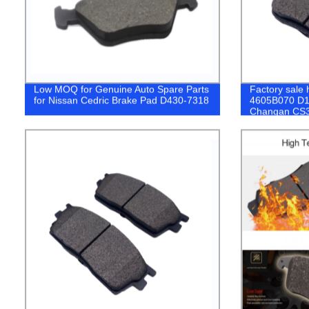
Low MOQ for Genuine Auto Spare Parts
Factory sale h
for Nissan Cedric Brake Pad D430-7318
4605B070 D16
Changan CS
PEUGEOT Br