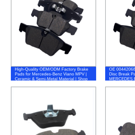
High-Quality OEM/ODM Factory Brake
OE 00442068
Pads for Mercedes-Benz Viano MPV |
Disc Break P
Ceramic & Semi-Metal Material | Shop
MERCEDES 
Now