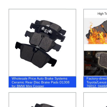
Wholesale Price Auto Brake Systems
Factory-direc
Ceramic Rear Disc Brake Pads D1308
Toyota/Lexus
for BMW Mini Cooper
76012, 04466