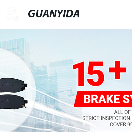
GUANYIDA