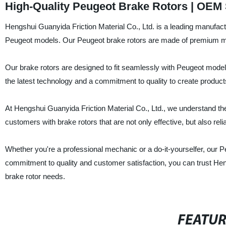
High-Quality Peugeot Brake Rotors | OEM 
Hengshui Guanyida Friction Material Co., Ltd. is a leading manufactur
Peugeot models. Our Peugeot brake rotors are made of premium mate
Our brake rotors are designed to fit seamlessly with Peugeot mode
the latest technology and a commitment to quality to create produ
At Hengshui Guanyida Friction Material Co., Ltd., we understand the
customers with brake rotors that are not only effective, but also reli
Whether you're a professional mechanic or a do-it-yourselfer, our P
commitment to quality and customer satisfaction, you can trust Hengs
brake rotor needs.
FEATU