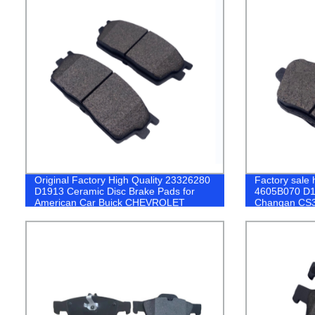
Original Factory High Quality 23326280
Factory sale h
D1913 Ceramic Disc Brake Pads for
4605B070 D16
American Car Buick CHEVROLET
Changan CS
PEUGEOT Br