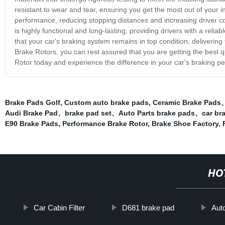
resistant to wear and tear, ensuring you get the most out of your 
performance, reducing stopping distances and increasing driver co
is highly functional and long-lasting, providing drivers with a reli
that your car's braking system remains in top condition, deliverin
Brake Rotors, you can rest assured that you are getting the best 
Rotor today and experience the difference in your car's braking p
Brake Pads Golf
,
Custom auto brake pads
,
Ceramic Brake Pads
Audi Brake Pad、brake pad set、Auto Parts brake pads、car b
E90 Brake Pads
,
Performance Brake Rotor
,
Brake Shoe Factory
,
HO
Car Cabin Filter
D681 brake pad
Auto