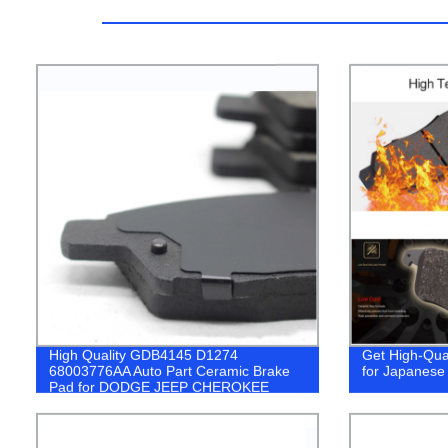
High Quality GDB4145 D1274
Get High-Qua
68003776AA Auto Part Ceramic Brake
for Japanese 
Pad for DODGE JEEP CHEROKEE
break pad car