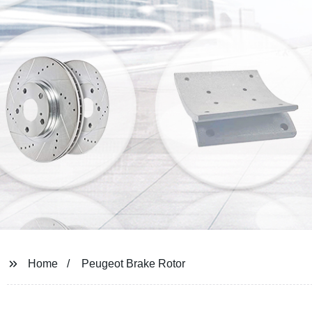
Home
Peugeot Brake Rotor