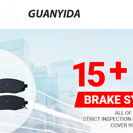
GUANYIDA