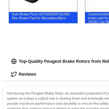
Auto Brake Parts 0074209320 D1450
Customizatio
Disc Brake Pad for Mercedes-Benz
brake pad f
VEZEL Car B
Top-Quality Peugeot Brake Rotors from Rel
Reviews
Introducing the Peugeot Brake Rotor, an essential component of you
system as it plays a critical role in slowing down and eventually s
provide maximum performance and durability to ensure the safety
materials that undergo rigorous testing to meet the exacting stan