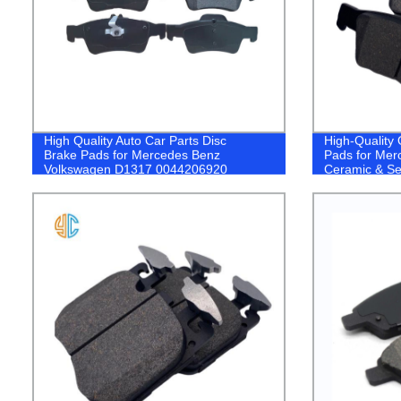
High Quality Auto Car Parts Disc
High-Quality
Brake Pads for Mercedes Benz
Pads for Mer
Volkswagen D1317 0044206920
Ceramic & Se
Now