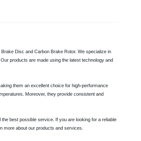
on Brake Disc and Carbon Brake Rotor. We specialize in
s. Our products are made using the latest technology and
making them an excellent choice for high-performance
temperatures. Moreover, they provide consistent and
he best possible service. If you are looking for a reliable
rn more about our products and services.