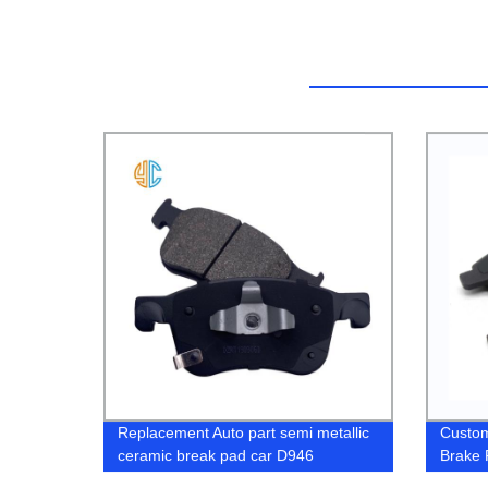
Replacement Auto part semi metallic
Custom
ceramic break pad car D946
Brake 
34112157573 34116779652 for BMW
Pricin