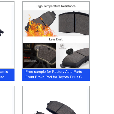
LR083935 LR114004 LR093886
GL0083
ramic
Free sample for Factory Auto Parts
uto
Front Brake Pad for Toyota Prius C
ccord
2009-2015 Break Pads 04465-52260
A00)