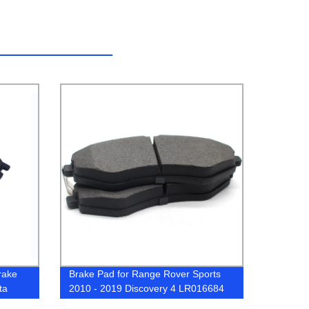
rake
Brake Pad for Range Rover Sports
ta
2010 - 2019 Discovery 4 LR016684
LR020362 LR064181 LR064181