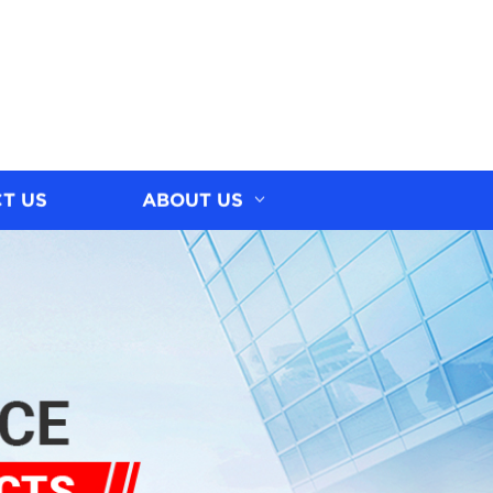
T US
ABOUT US