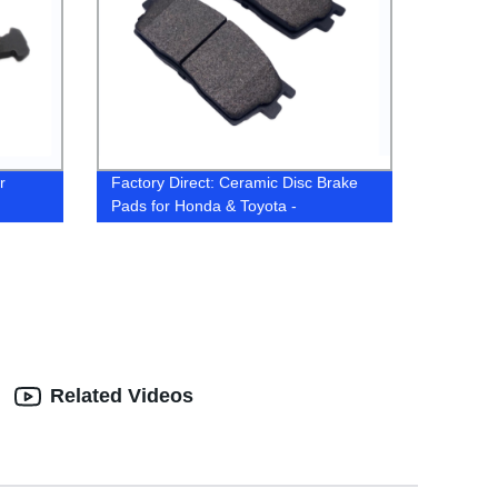
r
Factory Direct: Ceramic Disc Brake
Pads for Honda & Toyota -
Customizable Solutions
Related Videos