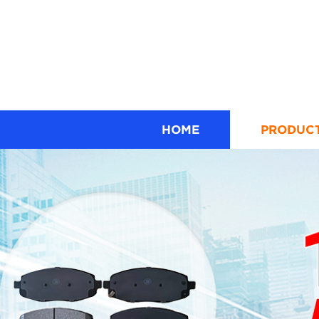
HOME
PRODUC