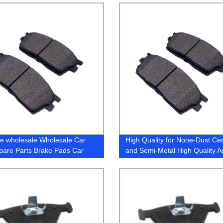
e wholesale Wholesale Car
High Quality for None-Dust Ce
pare Parts Brake Pads Car
and Semi-Metal High Quality A
ories Pad (D770 / D1210) for
Parts Brake Pads for Honda A
 Toyota Mitsubishi Honda
Lx-S 2016- (D1860/45022T3L
 Lexus Suzuki Japaness Car