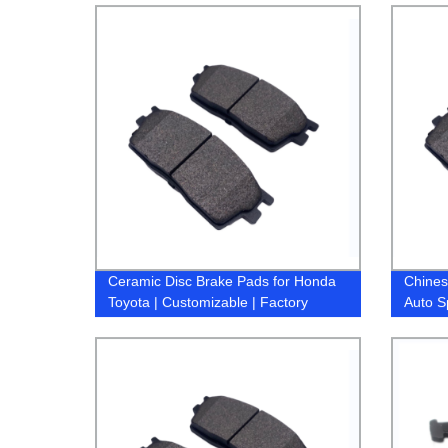
X3 brake pads
Ceramic Disc Brake Pads for Honda
Chines
Toyota | Customizable | Factory
Auto S
Direct Pricing
Access
Nissan
Subaru