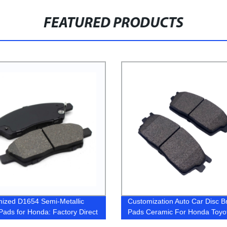
FEATURED PRODUCTS
ized D1654 Semi-Metallic
Customization Auto Car Disc B
Pads for Honda: Factory Direct
Pads Ceramic For Honda Toyo
g & Quality Guaranteed