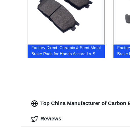
Factory Direct: Ceramic & Semi-Metal
Factor
Brake Pads for Honda Accord Lx-S
Brake 
2016
Top China Manufacturer of Carbon 
Reviews