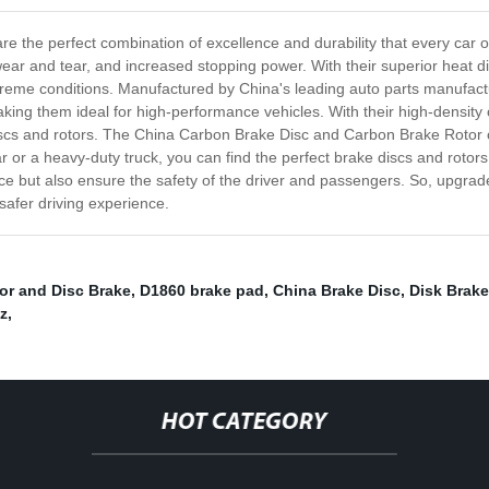
 the perfect combination of excellence and durability that every car 
ar and tear, and increased stopping power. With their superior heat diss
e conditions. Manufactured by China's leading auto parts manufacturer
ing them ideal for high-performance vehicles. With their high-density c
iscs and rotors. The China Carbon Brake Disc and Carbon Brake Rotor co
 or a heavy-duty truck, you can find the perfect brake discs and rotors f
nce but also ensure the safety of the driver and passengers. So, upgra
afer driving experience.
or and Disc Brake
,
D1860 brake pad
,
China Brake Disc
,
Disk Brak
z
,
HOT CATEGORY