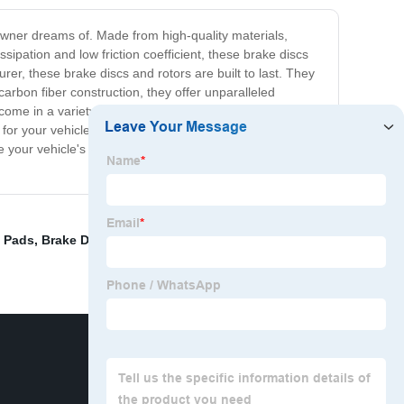
owner dreams of. Made from high-quality materials,
ipation and low friction coefficient, these brake discs
, these brake discs and rotors are built to last. They
arbon fiber construction, they offer unparalleled
me in a variety of sizes and types to cater to the
or your vehicle. Investing in these brake parts is a
de your vehicle's braking system with the China Carbon
e Pads
,
Brake Disc Rotor Supplier
,
Brake Shoes Forklift
,