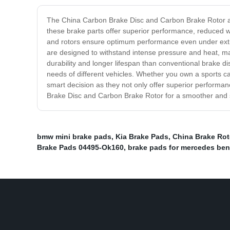
The China Carbon Brake Disc and Carbon Brake Rotor are
these brake parts offer superior performance, reduced we
and rotors ensure optimum performance even under extrem
are designed to withstand intense pressure and heat, mak
durability and longer lifespan than conventional brake d
needs of different vehicles. Whether you own a sports car
smart decision as they not only offer superior performa
Brake Disc and Carbon Brake Rotor for a smoother and s
bmw mini brake pads
,
Kia Brake Pads
,
China Brake Rot
Brake Pads 04495-Ok160
,
brake pads for mercedes ben