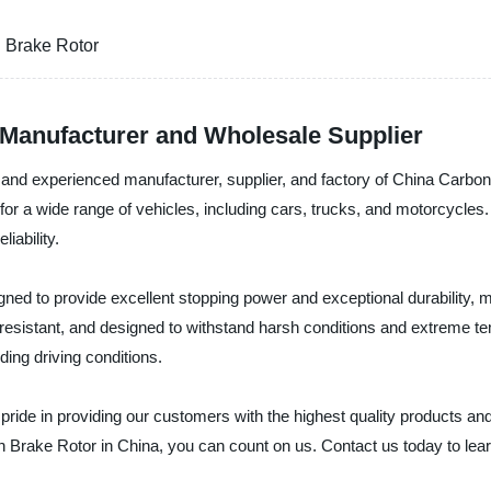
 Brake Rotor
Manufacturer and Wholesale Supplier
le and experienced manufacturer, supplier, and factory of China Carb
 for a wide range of vehicles, including cars, trucks, and motorcycle
iability.
d to provide excellent stopping power and exceptional durability, 
n-resistant, and designed to withstand harsh conditions and extreme 
ing driving conditions.
ride in providing our customers with the highest quality products and t
 Brake Rotor in China, you can count on us. Contact us today to lea