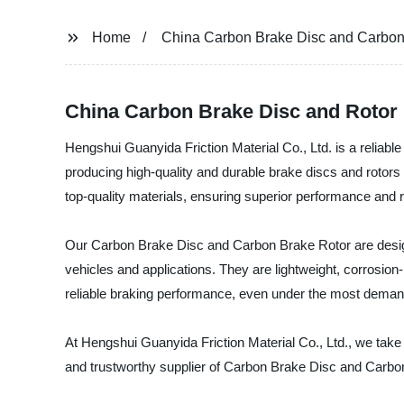
Home
China Carbon Brake Disc and Carbon
China Carbon Brake Disc and Rotor 
Hengshui Guanyida Friction Material Co., Ltd. is a reliab
producing high-quality and durable brake discs and rotors
top-quality materials, ensuring superior performance and rel
Our Carbon Brake Disc and Carbon Brake Rotor are designe
vehicles and applications. They are lightweight, corrosio
reliable braking performance, even under the most demand
At Hengshui Guanyida Friction Material Co., Ltd., we take p
and trustworthy supplier of Carbon Brake Disc and Carbon