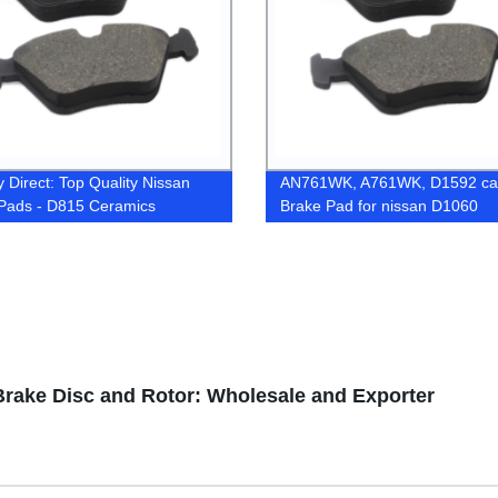
y Direct: Top Quality Nissan
AN761WK, A761WK, D1592 ca
Pads - D815 Ceramics
Brake Pad for nissan D1060
GDB7742
Brake Disc and Rotor: Wholesale and Exporter