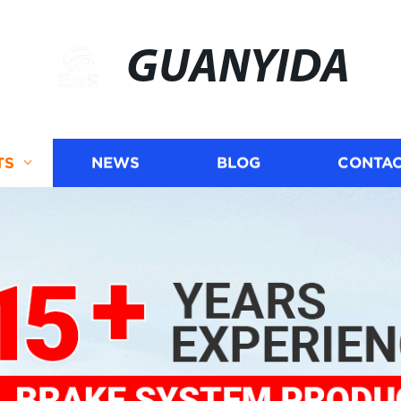
GUANYIDA
TS
NEWS
BLOG
CONTAC