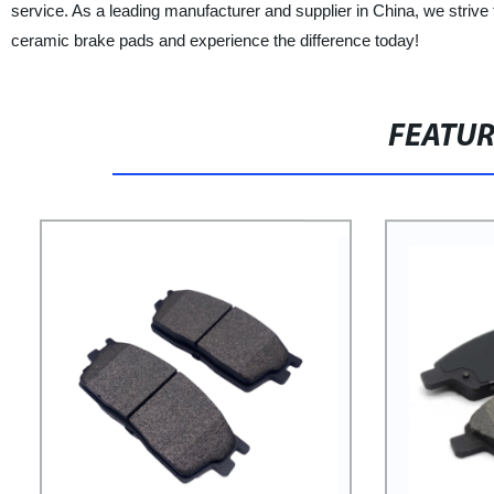
service. As a leading manufacturer and supplier in China, we striv
ceramic brake pads and experience the difference today!
FEATU