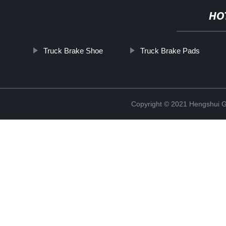
HO
Truck Brake Shoe
Truck Brake Pads
Copyright © 2021 Hengshui Gu