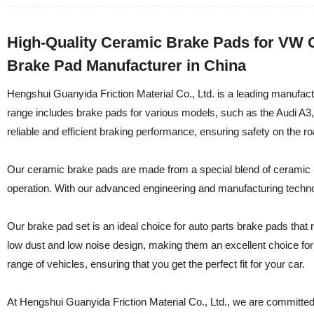
High-Quality Ceramic Brake Pads for VW G
Brake Pad Manufacturer in China
Hengshui Guanyida Friction Material Co., Ltd. is a leading manufact
range includes brake pads for various models, such as the Audi A
reliable and efficient braking performance, ensuring safety on the ro
Our ceramic brake pads are made from a special blend of ceramic ma
operation. With our advanced engineering and manufacturing tech
Our brake pad set is an ideal choice for auto parts brake pads that
low dust and low noise design, making them an excellent choice for 
range of vehicles, ensuring that you get the perfect fit for your car.
At Hengshui Guanyida Friction Material Co., Ltd., we are committed