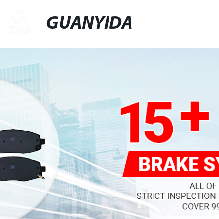
GUANYIDA