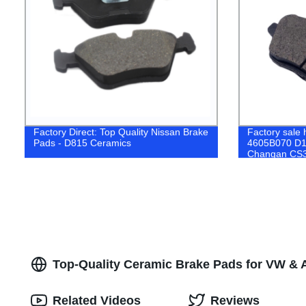
Factory Direct: Top Quality Nissan Brake
Factory sale h
Pads - D815 Ceramics
4605B070 D16
Changan CS
PEUGEOT Br
Top-Quality Ceramic Brake Pads for VW & A
Related Videos
Reviews