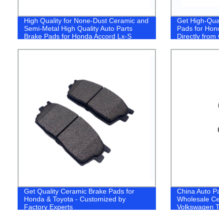
High Quality for None-Dust Ceramic and
Get High-Qua
Semi-Metal High Quality Auto Parts
Pads for Hon
Brake Pads for Honda Accord Lx-S
Directly fro
2016- (D1860/45022T3LA00)
Factory!
Get Quality Ceramic Brake Pads for
China Auto P
Honda & Toyota - Customized by
Wholesale Ce
Factory Experts
Volkswagen T