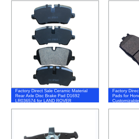
Factory Direct Sale Ceramic Material
Factory Direc
Rear Axle Disc Brake Pad D1692
Pads for Hon
LR036574 for LAND ROVER
Customizable