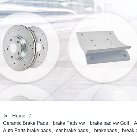
Home
Ceramic Brake Pads、brake Pads vw、brake pad vw Golf、A
Auto Parts brake pads、car brake pads、 brakepads、break