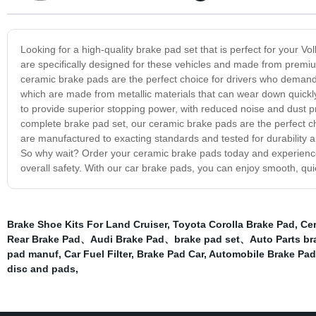
Looking for a high-quality brake pad set that is perfect for your 
are specifically designed for these vehicles and made from premium 
ceramic brake pads are the perfect choice for drivers who demand t
which are made from metallic materials that can wear down quick
to provide superior stopping power, with reduced noise and dust p
complete brake pad set, our ceramic brake pads are the perfect c
are manufactured to exacting standards and tested for durability 
So why wait? Order your ceramic brake pads today and experience
overall safety. With our car brake pads, you can enjoy smooth, qu
Brake Shoe Kits For Land Cruiser
,
Toyota Corolla Brake Pad
,
Ce
Rear Brake Pad、Audi Brake Pad、brake pad set、Auto Parts b
pad manuf
,
Car Fuel Filter
,
Brake Pad Car
,
Automobile Brake Pad
disc and pads
,