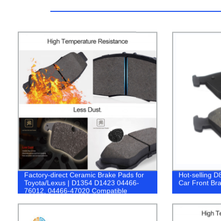
Factory-direct Ceramic Brake Pads for
Hot-selling D
Toyota/Lexus | D1354 D1423 04466-
Car Front Bra
76012, 04466-47020 Compatible