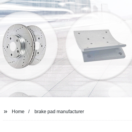
Home
brake pad manufacturer