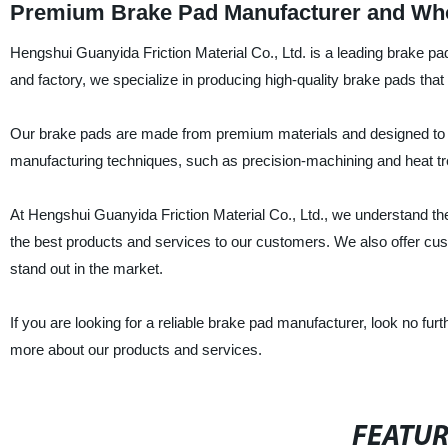
Premium Brake Pad Manufacturer and Whol
Hengshui Guanyida Friction Material Co., Ltd. is a leading brake pa
and factory, we specialize in producing high-quality brake pads th
Our brake pads are made from premium materials and designed to p
manufacturing techniques, such as precision-machining and heat tre
At Hengshui Guanyida Friction Material Co., Ltd., we understand the
the best products and services to our customers. We also offer cu
stand out in the market.
If you are looking for a reliable brake pad manufacturer, look no fu
more about our products and services.
FEATU