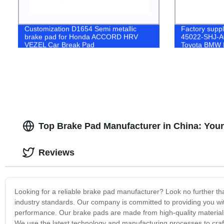
Customization D1654 Semi metallic
Factory supp
brake pad for Honda ACCORD HRV
45022-SHJ-A0
VEZEL Car Break Pad
Toyota BMW 
Semi-Metalic
Top Brake Pad Manufacturer in China: Your
Reviews
Looking for a reliable brake pad manufacturer? Look no further t
industry standards. Our company is committed to providing you with 
performance. Our brake pads are made from high-quality materials 
We use the latest technology and manufacturing processes to craft