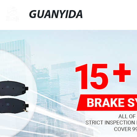
GUANYIDA