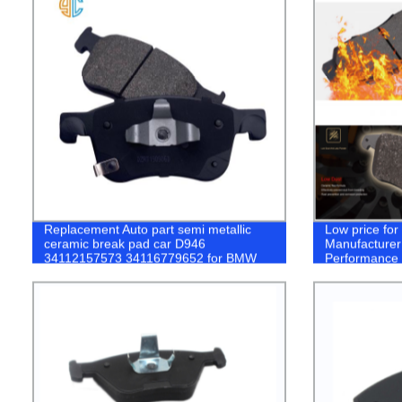
Replacement Auto part semi metallic
Low price fo
ceramic break pad car D946
Manufacturer
34112157573 34116779652 for BMW
Performance 
X3 brake pads
Toyota coroll