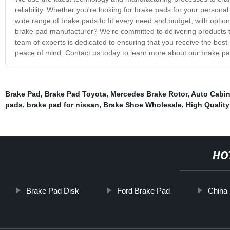
reliability. Whether you're looking for brake pads for your personal
wide range of brake pads to fit every need and budget, with optio
brake pad manufacturer? We're committed to delivering products t
team of experts is dedicated to ensuring that you receive the best
peace of mind. Contact us today to learn more about our brake p
Brake Pad
,
Brake Pad Toyota
,
Mercedes Brake Rotor
,
Auto Cabin 
pads
,
brake pad for nissan
,
Brake Shoe Wholesale
,
High Quality
HO
Brake Pad Disk
Ford Brake Pad
China