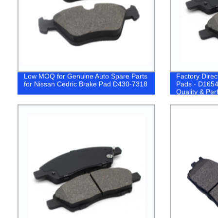
Low MOQ for Genuine Auto Spare Parts
Factory Dire
for Nissan Cedric Brake Pad D430-7318
Pads - D1654
Quality & Pe