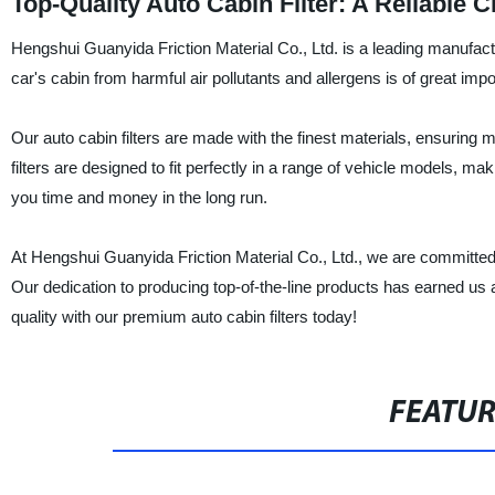
Top-Quality Auto Cabin Filter: A Reliable
Hengshui Guanyida Friction Material Co., Ltd. is a leading manufactu
car's cabin from harmful air pollutants and allergens is of great impo
Our auto cabin filters are made with the finest materials, ensuring ma
filters are designed to fit perfectly in a range of vehicle models, ma
you time and money in the long run.
At Hengshui Guanyida Friction Material Co., Ltd., we are committed t
Our dedication to producing top-of-the-line products has earned us a 
quality with our premium auto cabin filters today!
FEATU