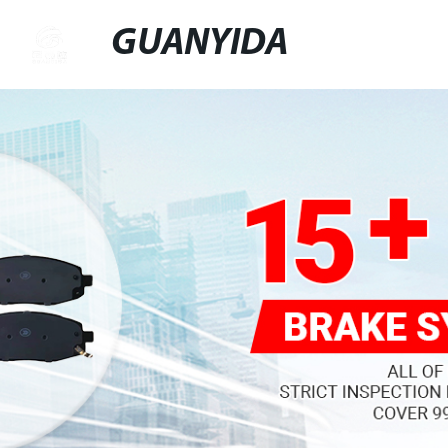
GUANYIDA