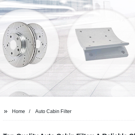
Home
Auto Cabin Filter