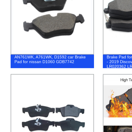
AN761WK, A761WK, D1592 car Brake
Brake Pad fo
Pad for nissan D1060 GDB7742
- 2019 Disco
LR020362 L
LR083935 L
GL0083