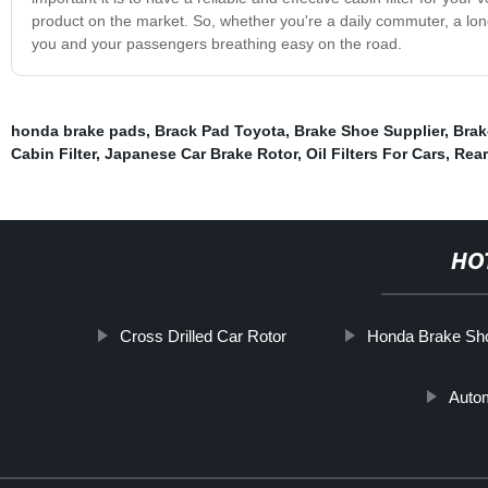
product on the market. So, whether you're a daily commuter, a long-
you and your passengers breathing easy on the road.
honda brake pads
,
Brack Pad Toyota
,
Brake Shoe Supplier
,
Brak
Cabin Filter
,
Japanese Car Brake Rotor
,
Oil Filters For Cars
,
Rear
HO
Cross Drilled Car Rotor
Honda Brake Sh
Auto