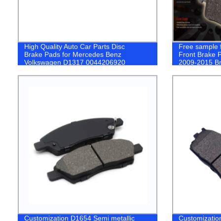
High Quality Auto Car Parts Disc
Free sample f
Brake Pads for Mercedes Benz
Front Brake P
Volkswagen D1317 0044206920
2009-2015 B
Customization D1654 Semi metallic
Customizatio