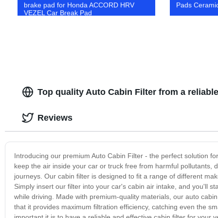
brake pad for Honda ACCORD HRV
Pads Ceramic
VEZEL Car Break Pad
Top quality Auto Cabin Filter from a reliab
Reviews
Introducing our premium Auto Cabin Filter - the perfect solution for 
keep the air inside your car or truck free from harmful pollutants, 
journeys. Our cabin filter is designed to fit a range of different m
Simply insert our filter into your car's cabin air intake, and you'll s
while driving. Made with premium-quality materials, our auto cabin
that it provides maximum filtration efficiency, catching even the s
important it is to have a reliable and effective cabin filter for you