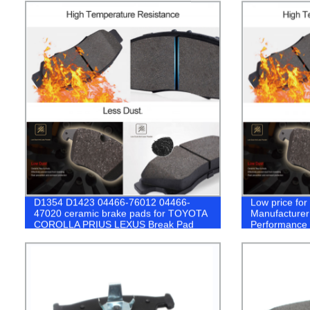
D1354 D1423 04466-76012 04466-
Low price fo
47020 ceramic brake pads for TOYOTA
Manufacturer
COROLLA PRIUS LEXUS Break Pad
Performance 
Toyota coroll