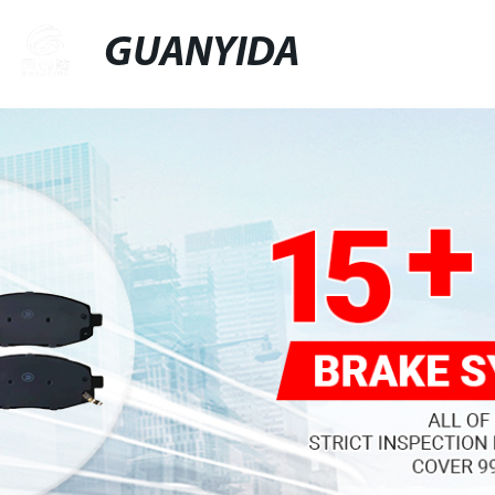
GUANYIDA