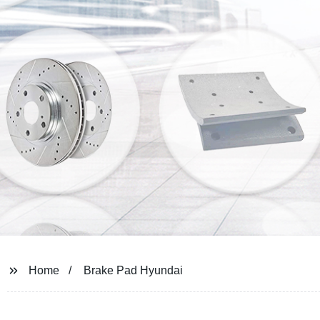
Home
Brake Pad Hyundai