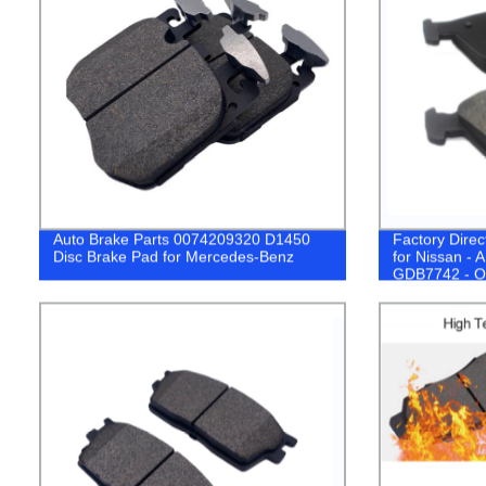
Auto Brake Parts 0074209320 D1450
Factory Dire
Disc Brake Pad for Mercedes-Benz
for Nissan 
GDB7742 - O