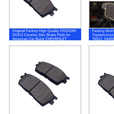
Original Factory High Quality 23326280
Factory-direc
D1913 Ceramic Disc Brake Pads for
Toyota/Lexus
American Car Buick CHEVROLET
76012, 04466