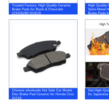
Trusted Factory: High Quality Ceramic
High Quality
Brake Pads for Buick & Chevrolet
Semi-Metal Hi
(23326280 D1913)
Brake Pads f
2016- (D186
Chinese wholesale Hot Sale Car Model
Get High-Qua
Disc Brake Pad Ceramic for Honda Civic
for Japanese 
A111K