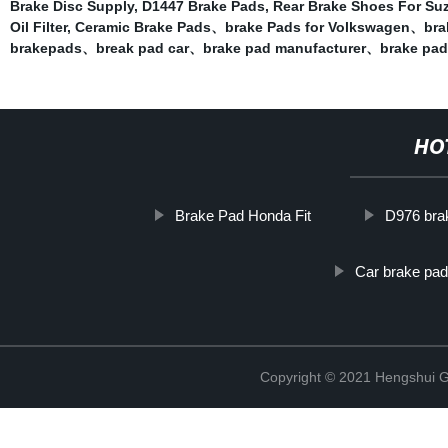
Brake Disc Supply
,
D1447 Brake Pads
,
Rear Brake Shoes For Su
Oil Filter
,
Ceramic Brake Pads、brake Pads for Volkswagen、bra
brakepads、break pad car、brake pad manufacturer、brake pad 
HO
Brake Pad Honda Fit
D976 bra
Car brake pad
Copyright © 2021 Hengshui Gu