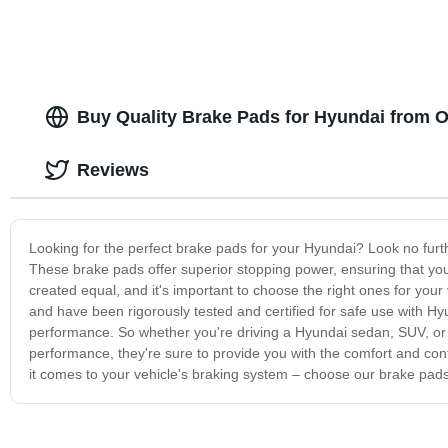
Buy Quality Brake Pads for Hyundai from 
Reviews
Looking for the perfect brake pads for your Hyundai? Look no furth
These brake pads offer superior stopping power, ensuring that your
created equal, and it's important to choose the right ones for you
and have been rigorously tested and certified for safe use with Hyun
performance. So whether you're driving a Hyundai sedan, SUV, or c
performance, they're sure to provide you with the comfort and con
it comes to your vehicle's braking system – choose our brake pads