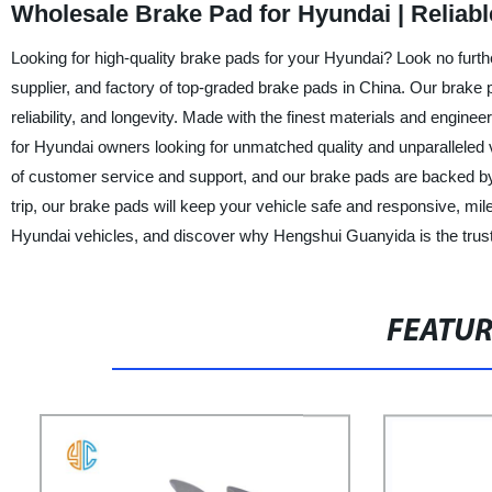
Wholesale Brake Pad for Hyundai | Reliab
Looking for high-quality brake pads for your Hyundai? Look no furth
supplier, and factory of top-graded brake pads in China. Our brake 
reliability, and longevity. Made with the finest materials and engi
for Hyundai owners looking for unmatched quality and unparalleled 
of customer service and support, and our brake pads are backed by
trip, our brake pads will keep your vehicle safe and responsive, mil
Hyundai vehicles, and discover why Hengshui Guanyida is the truste
FEATU