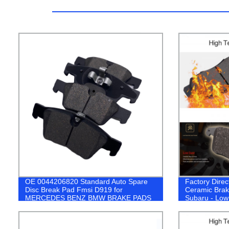
OE 0044206820 Standard Auto Spare
Factory Direc
Disc Break Pad Fmsi D919 for
Ceramic Brak
MERCEDES BENZ BMW BRAKE PADS
Subaru - Low
Systems