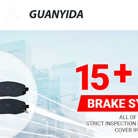
GUANYIDA