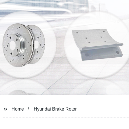
Home
Hyundai Brake Rotor