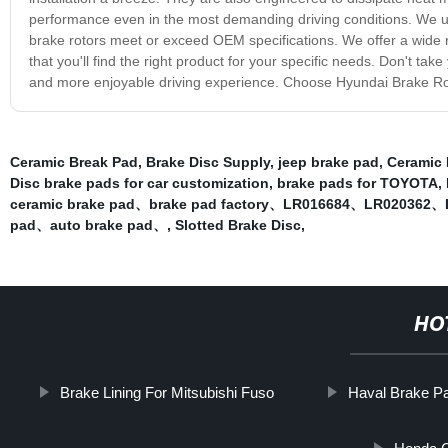
performance even in the most demanding driving conditions. We u
brake rotors meet or exceed OEM specifications. We offer a wide ra
that you'll find the right product for your specific needs. Don't ta
and more enjoyable driving experience. Choose Hyundai Brake Roto
Ceramic Break Pad
,
Brake Disc Supply
,
jeep brake pad
,
Ceramic 
Disc brake pads for car customization
,
brake pads for TOYOTA
,
ceramic brake pad、brake pad factory、LR016684、LR02036
pad、auto brake pad、
,
Slotted Brake Disc
,
HO
Brake Lining For Mitsubishi Fuso
Haval Brake P