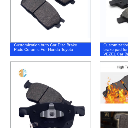
Customization Auto Car Disc Brake
Customizatio
Pads Ceramic For Honda Toyota
brake pad f
VEZEL Car B