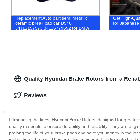
Replacement Auto part semi metallic
Get High-Qua
ceramic break pad car D946
for Japanese 
34112157573 34116779652 for BMW
X3 brake pads
Quality Hyundai Brake Rotors from a Reliab
Reviews
Introducing the latest Hyundai Brake Rotors, designed for greater
quality materials to ensure durability and reliability. They are eng
prolong the life of your brake pads and save you money in the long 
installation a breeze. They are also engineered to dissipate heat m