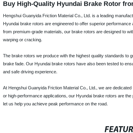
Buy High-Quality Hyundai Brake Rotor fro
Hengshui Guanyida Friction Material Co., Ltd. is a leading manufactu
Hyundai brake rotors are engineered to offer superior performance a
from premium-grade materials, our brake rotors are designed to wit
warping or cracking.
The brake rotors we produce with the highest quality standards to
brake fade. Our Hyundai brake rotors have also been tested to ens
and safe driving experience.
At Hengshui Guanyida Friction Material Co., Ltd., we are dedicated t
or high-performance applications, our Hyundai brake rotors are the 
let us help you achieve peak performance on the road.
FEATU