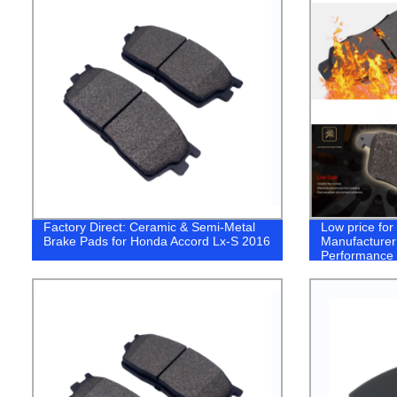
Factory Direct: Ceramic & Semi-Metal
Low price fo
Brake Pads for Honda Accord Lx-S 2016
Manufacturer
Performance 
Toyota coroll