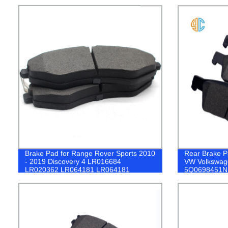
Brake Pad for Range Rover Sports 2010
Rear Brake P
- 2019 Discovery 4 LR016684
VW Volkswage
LR020362 LR064181 LR064181
5Q0698451N
LR083935 LR114004 LR093886
GL0083