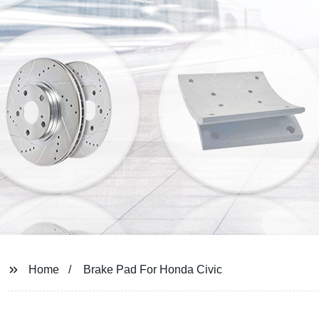
Home
Brake Pad For Honda Civic