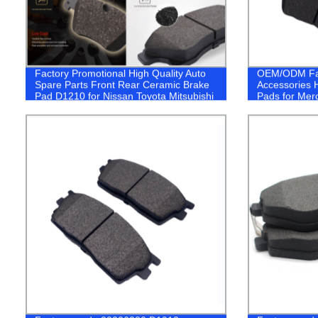
Factory Promotional High Quality Auto
OEM/ODM Fa
Spare Parts Front Rear Ceramic Brake
Accessories H
Pad D1210 for Nissan Toyota Mitsubishi
Pads for Me
Honda Subaru Lexus Suzuki Japaness
(D1615 /A00
Car
Semi-Metal M