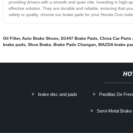
providing drivers with a smooth and quiet ride. Investing in high-q
effective solution. They are durable and reliable, ensuring that y
safety or quality, choose our brake pads for your Honda Civic toda
Oil Filter
,
Auto Brake Shoes
,
D1447 Brake Pads
,
China Car Parts
brake pads
,
Shoe Brake
,
Brake Pads Changan
,
MAZDA brake pa
HO
brake disc and pads
Pastillas De Fre
Semi-Metal Brake