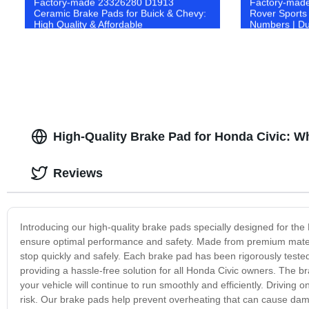
Factory-made 23326280 D1913
Factory-made
Ceramic Brake Pads for Buick & Chevy:
Rover Sports
High Quality & Affordable
Numbers | Du
Performance
High-Quality Brake Pad for Honda Civic: W
Reviews
Introducing our high-quality brake pads specially designed for th
ensure optimal performance and safety. Made from premium materia
stop quickly and safely. Each brake pad has been rigorously tested
providing a hassle-free solution for all Honda Civic owners. The b
your vehicle will continue to run smoothly and efficiently. Driving 
risk. Our brake pads help prevent overheating that can cause dama