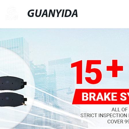
GUANYIDA