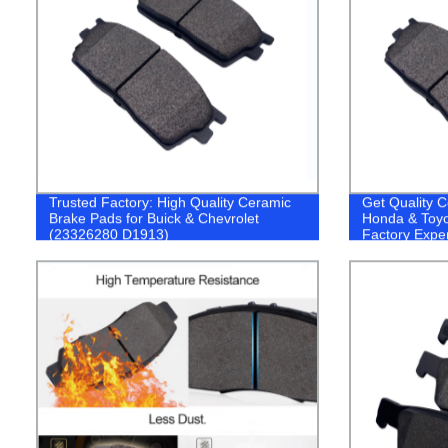
Trusted Factory: High Quality Ceramic
Get Quality C
Brake Pads for Buick & Chevrolet
Honda & Toyo
(23326280 D1913)
Factory Expe