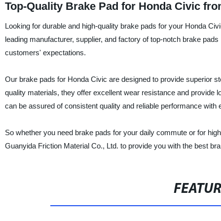
Top-Quality Brake Pad for Honda Civic fr
Looking for durable and high-quality brake pads for your Honda Civi
leading manufacturer, supplier, and factory of top-notch brake pads 
customers' expectations.
Our brake pads for Honda Civic are designed to provide superior s
quality materials, they offer excellent wear resistance and provide l
can be assured of consistent quality and reliable performance with 
So whether you need brake pads for your daily commute or for high
Guanyida Friction Material Co., Ltd. to provide you with the best br
FEATU